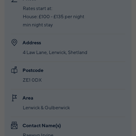
Rates start at:
House: £100 - £135 per night
min night stay
Address
4 Law Lane, Lerwick, Shetland
Postcode
ZE1 0DX
Area
Lerwick & Gulberwick
Contact Name(s)
Raewyn Irvine