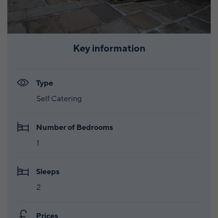
Key information
Type
Self Catering
Number of Bedrooms
1
Sleeps
2
Prices