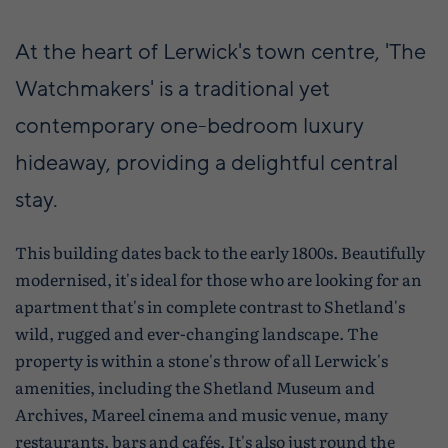
At the heart of Lerwick's town centre, 'The
Watchmakers' is a traditional yet
contemporary one-bedroom luxury
hideaway, providing a delightful central
stay.
This building dates back to the early 1800s. Beautifully
modernised, it's ideal for those who are looking for an
apartment that's in complete contrast to Shetland's
wild, rugged and ever-changing landscape. The
property is within a stone's throw of all Lerwick's
amenities, including the Shetland Museum and
Archives, Mareel cinema and music venue, many
restaurants, bars and cafés. It's also just round the