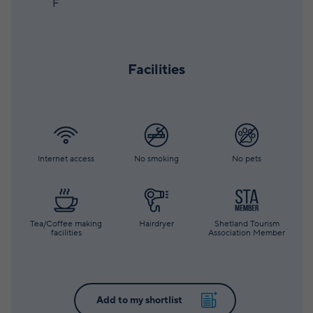
F
Facilities
Internet access
No smoking
No pets
Tea/Coffee making
Hairdryer
Shetland Tourism
facilities
Association Member