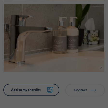
Contact