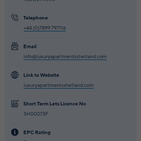
Telephone
+44 (0)7899 797116
Email
info@luxuryapartmentsshetland.com
Link to Website
luxuryapartmentsshetland.com
Short Term Lets Licence No
SH00273F
EPC Rating