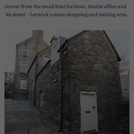
corner from the small boat harbour, tourist office and
'da street' - Lerwick's main shopping and visiting area.