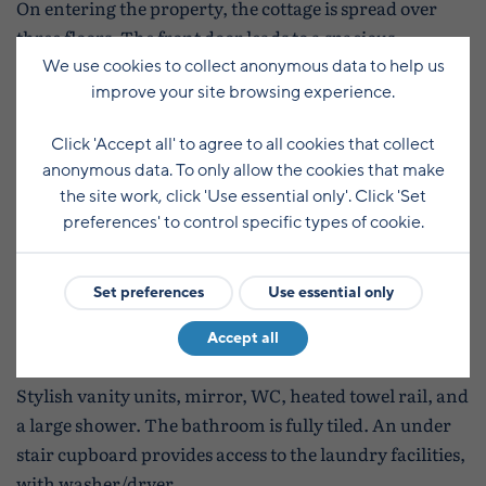
On entering the property, the cottage is spread over
three floors. The front door leads to a spacious
kitchen/diner, which is well appointed and includes -
We use cookies to collect anonymous data to help us
improve your site browsing experience.
induction hob, eye level oven, combination microwave
oven, dishwasher, fridge/freezer, cafe table & chairs
Click 'Accept all' to agree to all cookies that collect
and a wall mounted LCD TV.
anonymous data. To only allow the cookies that make
the site work, click 'Use essential only'. Click 'Set
Stairs lead to the first floor lounge featuring a
preferences' to control specific types of cookie.
comfortable modern fabric sofa and a swivel chair,
LCD TV with Sky, solid oak TV unit and lamp tables,
Set preferences
Use essential only
table and floor lamps.
Accept all
Access to the bathroom is from the first floor landing.
Stylish vanity units, mirror, WC, heated towel rail, and
a large shower. The bathroom is fully tiled. An under
stair cupboard provides access to the laundry facilities,
with washer/dryer.