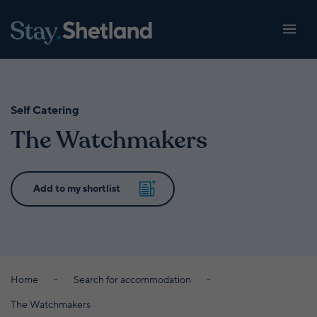
Self Catering
The Watchmakers
Home
Search for accommodation
The Watchmakers