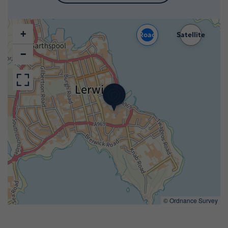
+
Road
Satellite
−
©
Ordnance Survey