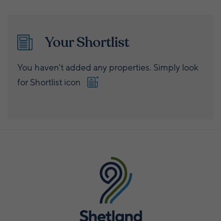
Your Shortlist
You haven't added any properties. Simply look
for Shortlist icon