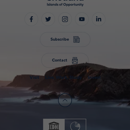
Subscribe
Contact
Visit
Live, Work, Study
Invest