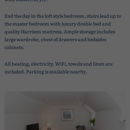
End the day in the loft style bedroom, stairs lead up to
the master bedroom with luxury double bed and
quality Harrison mattress. Ample storage includes
large wardrobe, chest of drawers and bedsides
cabinets.
All heating, electricity, WiFi, towels and linen are
included. Parking is available nearby.