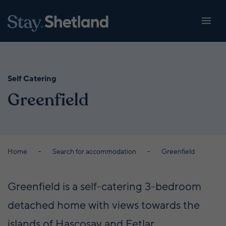
Self Catering
Greenfield
Home
Search for accommodation
Greenfield
Greenfield is a self-catering 3-bedroom
detached home with views towards the
islands of Hascosay and Fetlar.