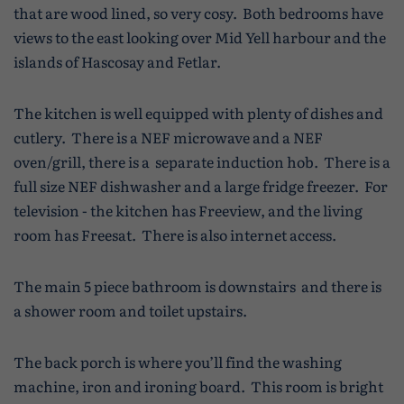
that are wood lined, so very cosy. Both bedrooms have
views to the east looking over Mid Yell harbour and the
islands of Hascosay and Fetlar.
The kitchen is well equipped with plenty of dishes and
cutlery. There is a NEF microwave and a NEF
oven/grill, there is a separate induction hob. There is a
full size NEF dishwasher and a large fridge freezer. For
television - the kitchen has Freeview, and the living
room has Freesat. There is also internet access.
The main 5 piece bathroom is downstairs and there is
a shower room and toilet upstairs.
The back porch is where you’ll find the washing
machine, iron and ironing board. This room is bright