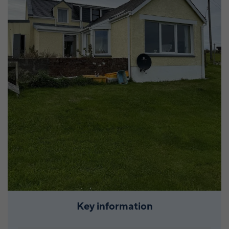
Key information