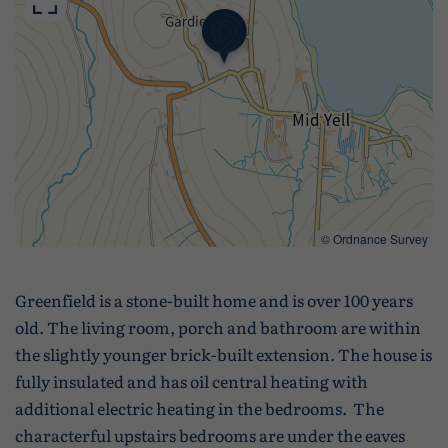
©
Ordnance Survey
Greenfield is a stone-built home and is over 100 years
old. The living room, porch and bathroom are within
the slightly younger brick-built extension. The house is
fully insulated and has oil central heating with
additional electric heating in the bedrooms. The
characterful upstairs bedrooms are under the eaves