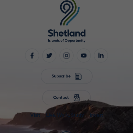
Subscribe
Contact
Visit
Live, Work, Study
Invest