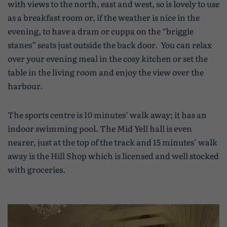
with views to the north, east and west, so is lovely to use
as a breakfast room or, if the weather is nice in the
evening, to have a dram or cuppa on the “briggie
stanes” seats just outside the back door. You can relax
over your evening meal in the cosy kitchen or set the
table in the living room and enjoy the view over the
harbour.
The sports centre is 10 minutes’ walk away; it has an
indoor swimming pool. The Mid Yell hall is even
nearer, just at the top of the track and 15 minutes’ walk
away is the Hill Shop which is licensed and well stocked
with groceries.