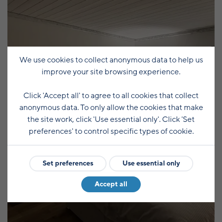
We use cookies to collect anonymous data to help us
improve your site browsing experience.
Click 'Accept all' to agree to all cookies that collect
anonymous data. To only allow the cookies that make
the site work, click 'Use essential only'. Click 'Set
preferences' to control specific types of cookie.
Set preferences
Use essential only
Accept all