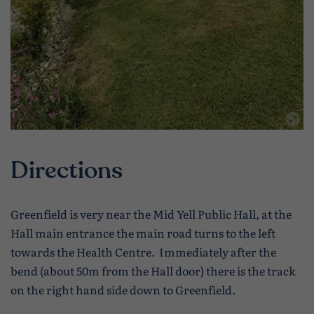
Directions
Greenfield is very near the Mid Yell Public Hall, at the
Hall main entrance the main road turns to the left
towards the Health Centre. Immediately after the
bend (about 50m from the Hall door) there is the track
on the right hand side down to Greenfield.