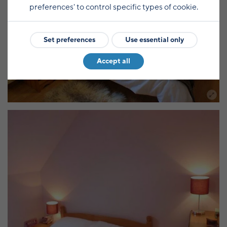
preferences' to control specific types of cookie.
Set preferences
Use essential only
Accept all