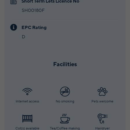
Short Term Lets Licence No
SH00180F
EPC Rating
D
Facilities
Internet access
No smoking
Pets welcome
Cot(s) available
Tea/Coffee making
Hairdryer