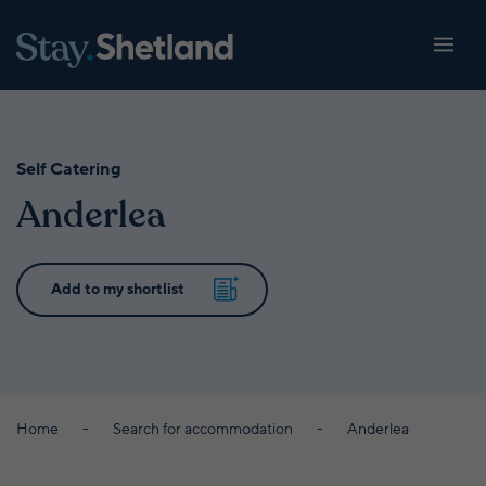
Self Catering
Anderlea
Home
Search for accommodation
Anderlea