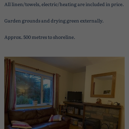
All linen/towels, electric/heating are included in price.
Garden grounds and drying green externally.
Approx. 500 metres to shoreline.