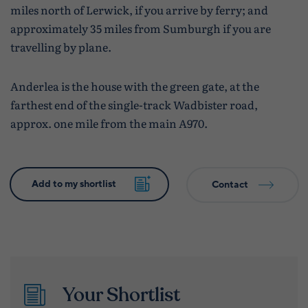
miles north of Lerwick, if you arrive by ferry; and
approximately 35 miles from Sumburgh if you are
travelling by plane.
Anderlea is the house with the green gate, at the
farthest end of the single-track Wadbister road,
approx. one mile from the main A970.
Contact
Your Shortlist