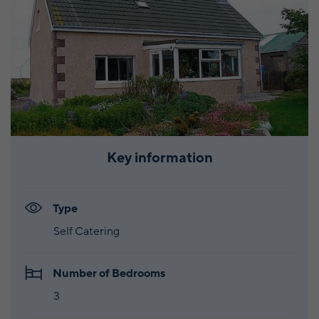
Key information
Type
Self Catering
Number of Bedrooms
3