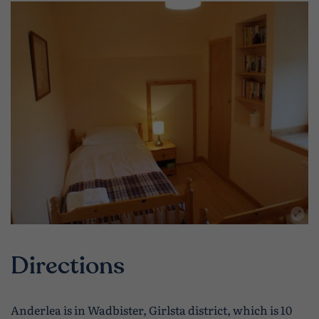
Directions
Anderlea is in Wadbister, Girlsta district, which is 10