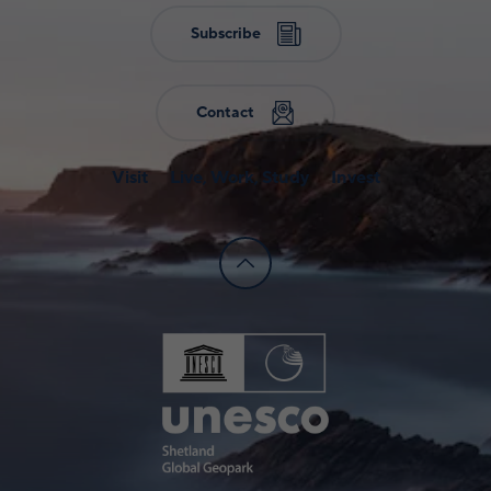
Subscribe
Contact
Visit
Live, Work, Study
Invest