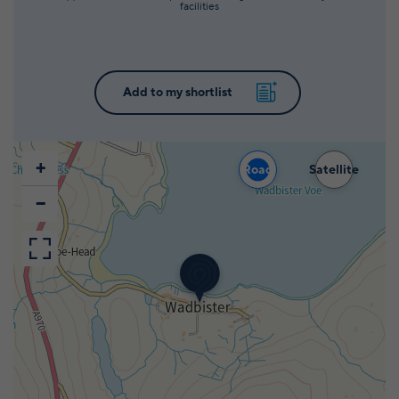
facilities
+
Road
Satellite
−