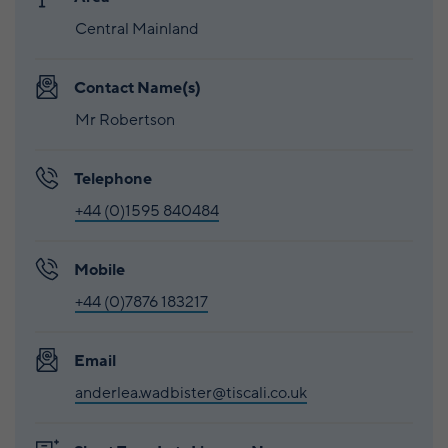
Central Mainland
Contact Name(s)
Mr Robertson
Telephone
+44 (0)1595 840484
Mobile
+44 (0)7876 183217
Email
anderlea.wadbister@tiscali.co.uk