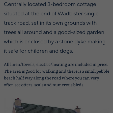
Centrally located 3-bedroom cottage
situated at the end of Wadbister single
track road, set in its own grounds with
trees all around and a good-sized garden
which is enclosed by a stone dyke making
it safe for children and dogs.
All linen/towels, electric/heating are included in price.
The area is good for walking and there is a small pebble
beach half way along the road where you can very
often see otters, seals and numerous birds.