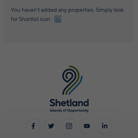
You haven't added any properties. Simply look
for Shortlist icon