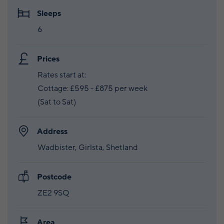
Sleeps
6
Prices
Rates start at:
Cottage: £595 - £875 per week
(Sat to Sat)
Address
Wadbister, Girlsta, Shetland
Postcode
ZE2 9SQ
Area