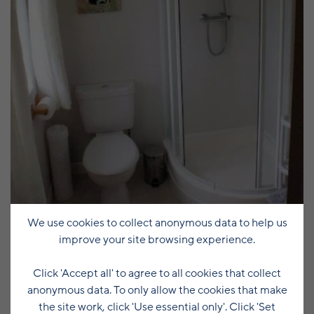
We use cookies to collect anonymous data to help us
improve your site browsing experience.
Click 'Accept all' to agree to all cookies that collect
anonymous data. To only allow the cookies that make
the site work, click 'Use essential only'. Click 'Set