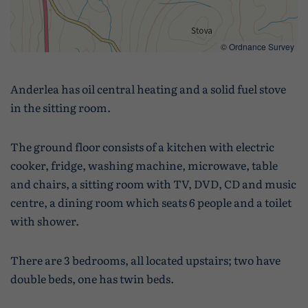
©
Ordnance Survey
Anderlea has oil central heating and a solid fuel stove
in the sitting room.
The ground floor consists of a kitchen with electric
cooker, fridge, washing machine, microwave, table
and chairs, a sitting room with TV, DVD, CD and music
centre, a dining room which seats 6 people and a toilet
with shower.
There are 3 bedrooms, all located upstairs; two have
double beds, one has twin beds.